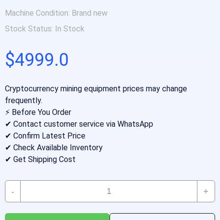
Machine Condition:
Brand new
Stock Status:
In Stock
$4999.0
Cryptocurrency mining equipment prices may change
frequently.
⚡ Before You Order
✔ Contact customer service via WhatsApp
✔ Confirm Latest Price
✔ Check Available Inventory
✔ Get Shipping Cost