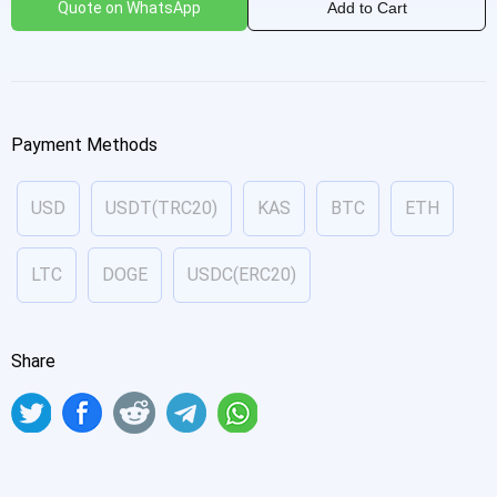
Quote on WhatsApp
Add to Cart
Payment Methods
USD
USDT(TRC20)
KAS
BTC
ETH
LTC
DOGE
USDC(ERC20)
Share