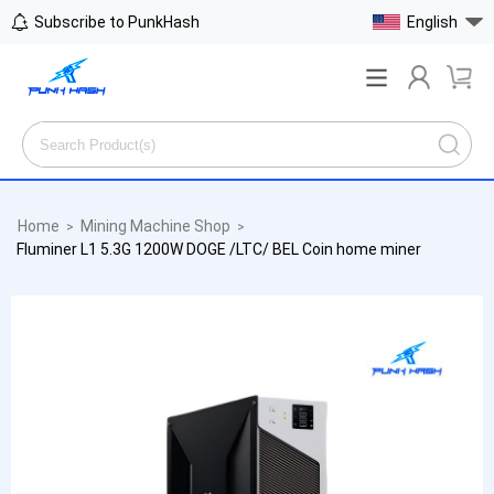
Subscribe to PunkHash
English
Home
Mining Machine Shop
>
>
Fluminer L1 5.3G 1200W DOGE /LTC/ BEL Coin home miner