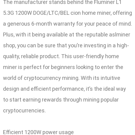
The manufacturer stands behind the Fluminer L1
5.3G 1200W DOGE/LTC/BEL cion home miner, offering
a generous 6-month warranty for your peace of mind.
Plus, with it being available at the reputable aslminer
shop, you can be sure that you’re investing in a high-
quality, reliable product. This user-friendly home
miner is perfect for beginners looking to enter the
world of cryptocurrency mining. With its intuitive
design and efficient performance, it’s the ideal way
to start earning rewards through mining popular
cryptocurrencies.
Efficient 1200W power usage