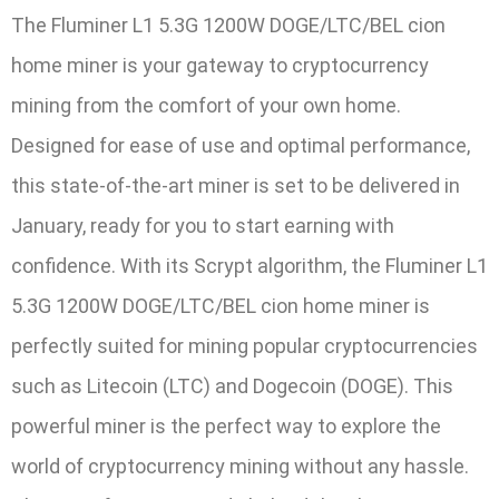
The Fluminer L1 5.3G 1200W DOGE/LTC/BEL cion
home miner is your gateway to cryptocurrency
mining from the comfort of your own home.
Designed for ease of use and optimal performance,
this state-of-the-art miner is set to be delivered in
January, ready for you to start earning with
confidence. With its Scrypt algorithm, the Fluminer L1
5.3G 1200W DOGE/LTC/BEL cion home miner is
perfectly suited for mining popular cryptocurrencies
such as Litecoin (LTC) and Dogecoin (DOGE). This
powerful miner is the perfect way to explore the
world of cryptocurrency mining without any hassle.