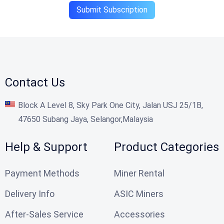
Submit Subscription
Contact Us
Block A Level 8, Sky Park One City, Jalan USJ 25/1B,
47650 Subang Jaya, Selangor,Malaysia
Help & Support
Product Categories
Payment Methods
Miner Rental
Delivery Info
ASIC Miners
After-Sales Service
Accessories