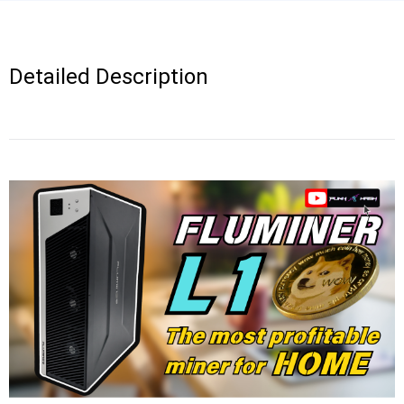
Detailed Description