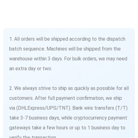
1. All orders will be shipped according to the dispatch
batch sequence. Machines will be shipped from the
warehouse within 3 days. For bulk orders, we may need
an extra day or two.
2. We always strive to ship as quickly as possible for all
customers. After full payment confirmation, we ship
via (DHLExpress/UPS/TNT). Bank wire transfers (T/T)
take 3-7 business days, while cryptocurrency payment
gateways take a few hours or up to 1 business day to
verify the transaction.