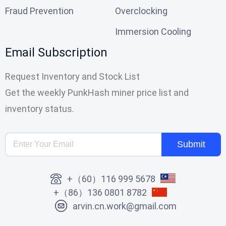
Fraud Prevention
Overclocking
Immersion Cooling
Email Subscription
Request Inventory and Stock List
Get the weekly PunkHash miner price list and
inventory status.
Submit
+（60）116 999 5678
+（86）136 0801 8782
arvin.cn.work@gmail.com