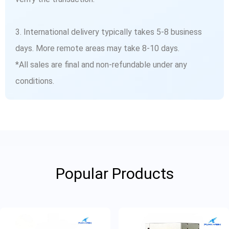
3. International delivery typically takes 5-8 business
days. More remote areas may take 8-10 days.
*All sales are final and non-refundable under any
conditions.
Popular Products