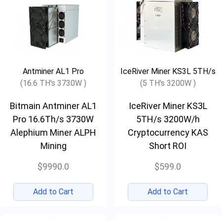
Antminer AL1 Pro
IceRiver Miner KS3L 5TH/s
(16.6 TH's 3730W )
(5 TH's 3200W )
Bitmain Antminer AL1
IceRiver Miner KS3L
Pro 16.6Th/s 3730W
5TH/s 3200W/h
Alephium Miner ALPH
Cryptocurrency KAS
Mining
Short ROI
$9990.0
$599.0
Add to Cart
Add to Cart