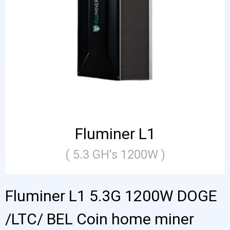
Fluminer L1
( 5.3 GH's 1200W )
Fluminer L1 5.3G 1200W DOGE
/LTC/ BEL Coin home miner