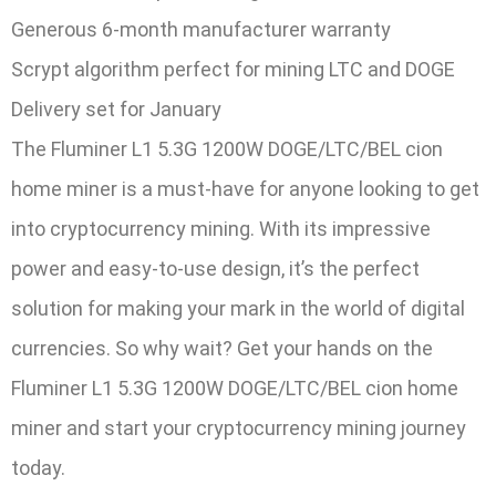
Generous 6-month manufacturer warranty
Scrypt algorithm perfect for mining LTC and DOGE
Delivery set for January
The Fluminer L1 5.3G 1200W DOGE/LTC/BEL cion
home miner is a must-have for anyone looking to get
into cryptocurrency mining. With its impressive
power and easy-to-use design, it’s the perfect
solution for making your mark in the world of digital
currencies. So why wait? Get your hands on the
Fluminer L1 5.3G 1200W DOGE/LTC/BEL cion home
miner and start your cryptocurrency mining journey
today.