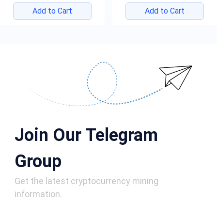
Add to Cart
Add to Cart
Join Our Telegram
Group
Get the latest cryptocurrency mining
information.