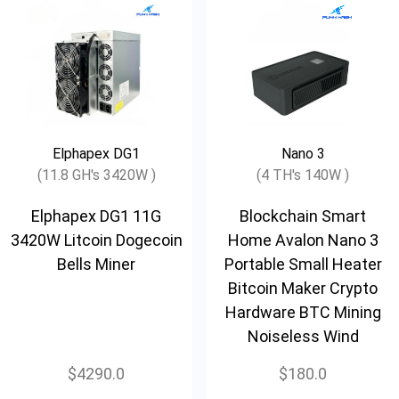
Elphapex DG1
Nano 3
(11.8 GH's 3420W )
(4 TH's 140W )
Elphapex DG1 11G
Blockchain Smart
3420W Litcoin Dogecoin
Home Avalon Nano 3
Bells Miner
Portable Small Heater
Bitcoin Maker Crypto
Hardware BTC Mining
Noiseless Wind
$4290.0
$180.0