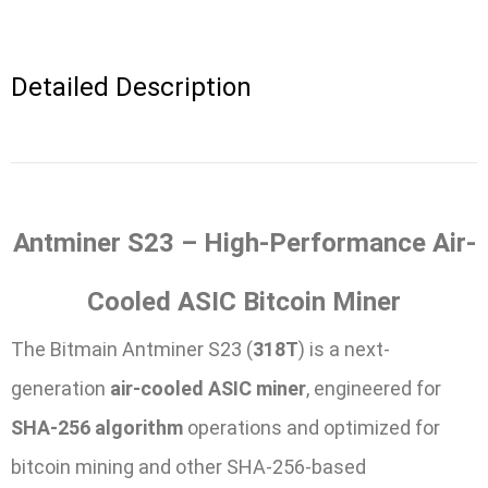
Detailed Description
Antminer S23 – High-Performance Air-
Cooled ASIC Bitcoin Miner
The Bitmain Antminer S23 (
318T
) is a next-
generation
air-cooled ASIC miner
, engineered for
SHA-256 algorithm
operations and optimized for
bitcoin mining and other SHA-256-based