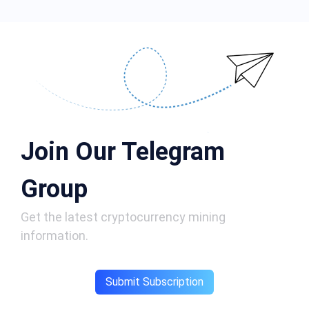
Join Our Telegram
Group
Get the latest cryptocurrency mining
information.
Submit Subscription