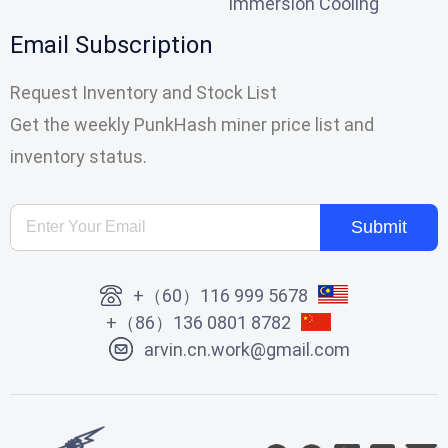
Immersion Cooling
Email Subscription
Request Inventory and Stock List
Get the weekly PunkHash miner price list and
inventory status.
Submit
+（60）116 999 5678
+（86）136 0801 8782
arvin.cn.work@gmail.com