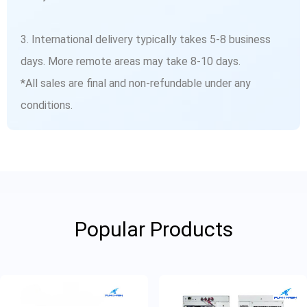
3. International delivery typically takes 5-8 business
days. More remote areas may take 8-10 days.
*All sales are final and non-refundable under any
conditions.
Popular Products