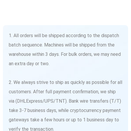
1. All orders will be shipped according to the dispatch
batch sequence. Machines will be shipped from the
warehouse within 3 days. For bulk orders, we may need
an extra day or two.
2. We always strive to ship as quickly as possible for all
customers. After full payment confirmation, we ship
via (DHLExpress/UPS/TNT). Bank wire transfers (T/T)
take 3-7 business days, while cryptocurrency payment
gateways take a few hours or up to 1 business day to
verify the transaction.