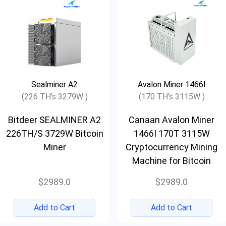
Sealminer A2
Avalon Miner 1466I
(226 TH's 3279W )
(170 TH's 3115W )
Bitdeer SEALMINER A2
Canaan Avalon Miner
226TH/S 3729W Bitcoin
1466I 170T 3115W
Miner
Cryptocurrency Mining
Machine for Bitcoin
$2989.0
$2989.0
Add to Cart
Add to Cart