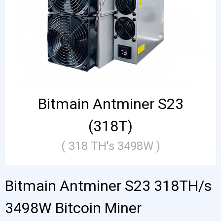
Bitmain Antminer S23
(318T)
( 318 TH's 3498W )
Bitmain Antminer S23 318TH/s
3498W Bitcoin Miner