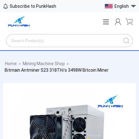
Subscribe to PunkHash
English
Home
Mining Machine Shop
>
>
Bitmain Antminer S23 318TH/s 3498W Bitcoin Miner