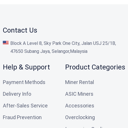
Contact Us
Block A Level 8, Sky Park One City, Jalan USJ 25/1B,
47650 Subang Jaya, Selangor,Malaysia
Help & Support
Product Categories
Payment Methods
Miner Rental
Delivery Info
ASIC Miners
After-Sales Service
Accessories
Fraud Prevention
Overclocking