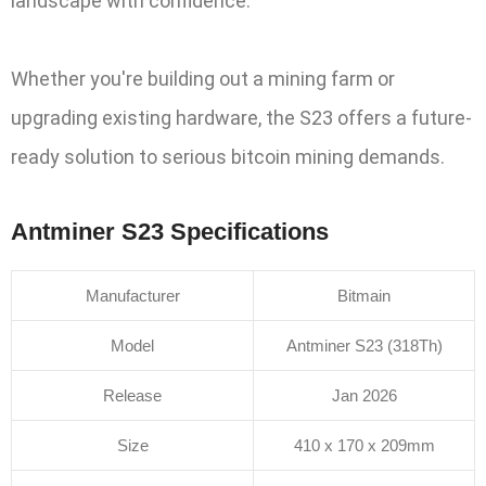
landscape with confidence.
Whether you're building out a mining farm or
upgrading existing hardware, the S23 offers a future-
ready solution to serious bitcoin mining demands.
Antminer S23 Specifications
Manufacturer
Bitmain
Model
Antminer S23 (318Th)
Release
Jan 2026
Size
410 x 170 x 209mm