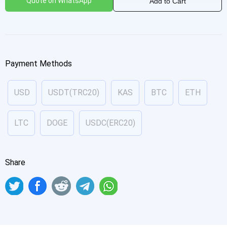
Quote on WhatsApp
Add to Cart
Payment Methods
USD
USDT(TRC20)
KAS
BTC
ETH
LTC
DOGE
USDC(ERC20)
Share