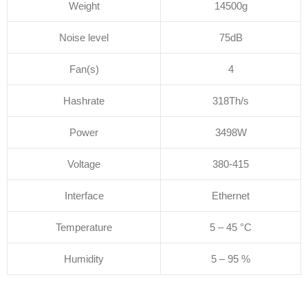
Weight
14500g
Noise level
75dB
Fan(s)
4
Hashrate
318Th/s
Power
3498W
Voltage
380-415
Interface
Ethernet
Temperature
5 – 45 °C
Humidity
5 – 95 %