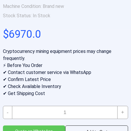
Machine Condition:
Brand new
Stock Status:
In Stock
$6970.0
Cryptocurrency mining equipment prices may change
frequently.
⚡ Before You Order
✔ Contact customer service via WhatsApp
✔ Confirm Latest Price
✔ Check Available Inventory
✔ Get Shipping Cost