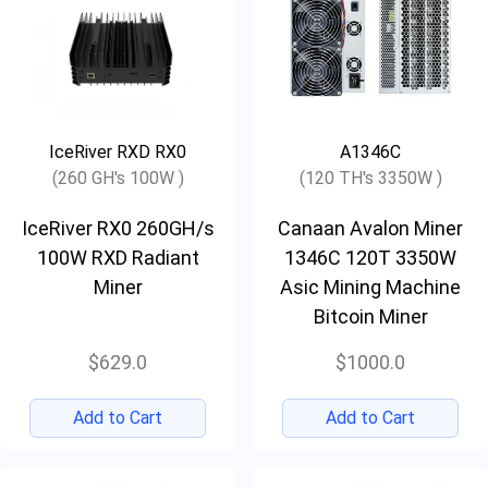
IceRiver RXD RX0
A1346C
(260 GH's 100W )
(120 TH's 3350W )
IceRiver RX0 260GH/s
Canaan Avalon Miner
100W RXD Radiant
1346C 120T 3350W
Miner
Asic Mining Machine
Bitcoin Miner
$629.0
$1000.0
Add to Cart
Add to Cart