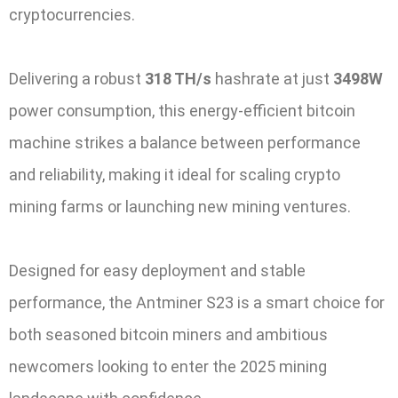
cryptocurrencies.
Delivering a robust
318 TH/s
hashrate at just
3498W
power consumption, this energy-efficient bitcoin
machine strikes a balance between performance
and reliability, making it ideal for scaling crypto
mining farms or launching new mining ventures.
Designed for easy deployment and stable
performance, the Antminer S23 is a smart choice for
both seasoned bitcoin miners and ambitious
newcomers looking to enter the 2025 mining