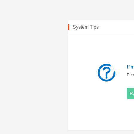
System Tips
I '
Ple
R